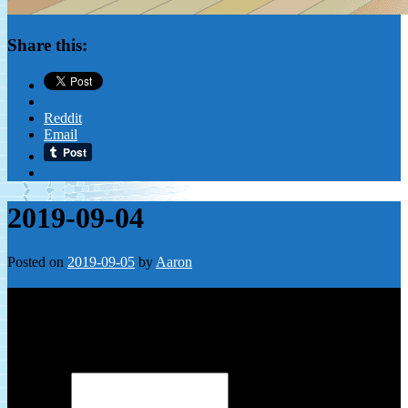
Share this:
Reddit
Email
2019-09-04
Posted on
2019-09-05
by
Aaron
Leave a Reply
Your email address will not be published.
Required fields are
marked
*