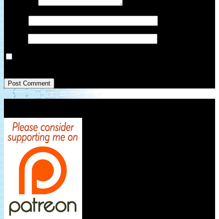
Comment
*
Name
*
Email
*
Save my name, email, and website in this browser for the next
time I comment.
Patreon Link