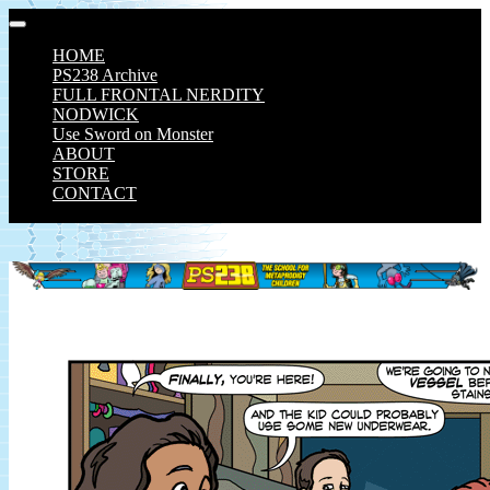
Skip
to
HOME
content
PS238 Archive
FULL FRONTAL NERDITY
NODWICK
Use Sword on Monster
ABOUT
STORE
CONTACT