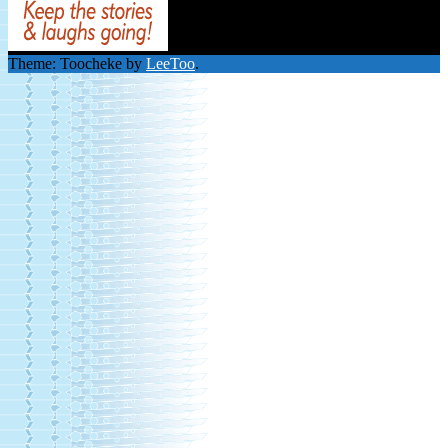
Theme: Toocheke by
LeeToo
.