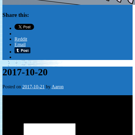
Share this:
Reddit
Email
2017-10-20
Posted on
2017-10-21
by
Aaron
Leave a Reply
Your email address will not be published.
Required fields are
marked
*