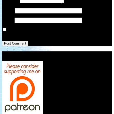
Comment
*
Name
*
Email
*
Save my name, email, and website in this browser for the next
time I comment.
Patreon Link