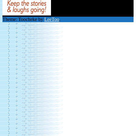
Theme: Toocheke by
LeeToo
.