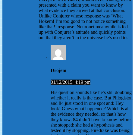
presented with a claim you want to know by
what evidence they arrived at that conclusion.
Unlike Conjurer whose response was ‘What
Hokem! I’m too good to not notice something
like that!’ response. Neuronet meanwhile is fed
up with Conjurer’s attitude and quickly points
out that they aren’t in the universe he’s used to.
Drojem
01/12/2015, 4:19 pm
His question sounds like he’s still doubting
whether it really is the case. But Phlogiston
and 84 just stood in one spot and: Hey
look! Guess what happened? Which is all
the evidence they needed, so that’s how
they know. 84 didn’t have to know before
she stopped: she had a hypothesis and
tested it by stopping. Firedrake was being