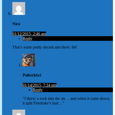
Nico
01/12/2015, 2:46 am
Reply
That’s some pretty decent aim there, 84!
Psiberkiwi
01/14/2015, 7:34 pm
Reply
“I threw a rock into the air… and when it came down,
it split Firedrake’s hair…”