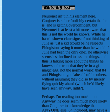
01/15/2015, 8:22 pm
Neuronet isn’t in his element here.
Conjurer is rather foolishly certain that he
is, and is getting overconfident, but
Neuronet is at least a bit more aware that
this is not the world he knows. While he
hasn’t shown clear signs of not thinking of
Julie as just a kid (could be he respects
Phlogiston saying it more than he would if
Julie had been the only one), he otherwise
seems less inclined to assume things, and
thus is talking more about the things he
knows to be true: that they’re in a giant
magic egg, not the normal world; that 84
and Phlogiston got “ahead” of the others,
without assuming they did so by merely
flying quickly ahead (which he’d likely
have seen anyway, right?).
Perhaps I’m reading too much into it.
Anyway, he does seem much more likely
than Conjurer to acknowledge that
ANYONE else, 84 included, may have a