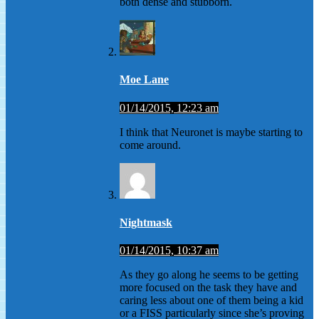
both dense and stubborn.
Moe Lane
01/14/2015, 12:23 am
I think that Neuronet is maybe starting to
come around.
Nightmask
01/14/2015, 10:37 am
As they go along he seems to be getting
more focused on the task they have and
caring less about one of them being a kid
or a FISS particularly since she’s proving