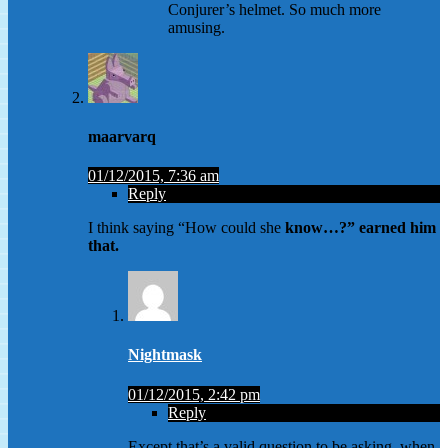
Conjurer’s helmet. So much more
amusing.
maarvarq
01/12/2015, 7:36 am
Reply
I think saying “How could she
know…?” earned him
that.
Nightmask
01/12/2015, 2:42 pm
Reply
Except that’s a valid question to be asking, when