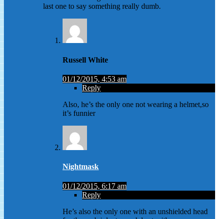
last one to say something really dumb.
Russell White
01/12/2015, 4:53 am
Reply
Also, he’s the only one not wearing a helmet,so
it’s funnier
Nightmask
01/12/2015, 6:17 am
Reply
He’s also the only one with an unshielded head