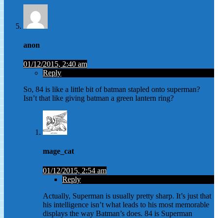
anon
01/12/2015, 2:40 am
Reply
So, 84 is like a little bit of batman stapled onto superman?
Isn’t that like giving batman a green lantern ring?
mage_cat
01/12/2015, 2:54 am
Reply
Actually, Superman is usually pretty sharp. It’s just that
his intelligence isn’t what leads to his most memorable
displays the way Batman’s does. 84 is Superman