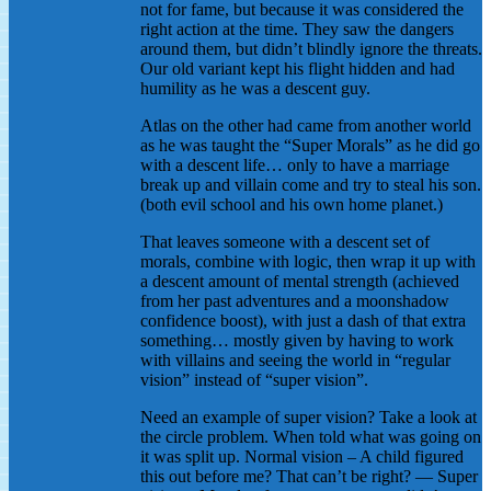
not for fame, but because it was considered the
right action at the time. They saw the dangers
around them, but didn’t blindly ignore the threats.
Our old variant kept his flight hidden and had
humility as he was a descent guy.
Atlas on the other had came from another world
as he was taught the “Super Morals” as he did go
with a descent life… only to have a marriage
break up and villain come and try to steal his son.
(both evil school and his own home planet.)
That leaves someone with a descent set of
morals, combine with logic, then wrap it up with
a descent amount of mental strength (achieved
from her past adventures and a moonshadow
confidence boost), with just a dash of that extra
something… mostly given by having to work
with villains and seeing the world in “regular
vision” instead of “super vision”.
Need an example of super vision? Take a look at
the circle problem. When told what was going on
it was split up. Normal vision – A child figured
this out before me? That can’t be right? — Super