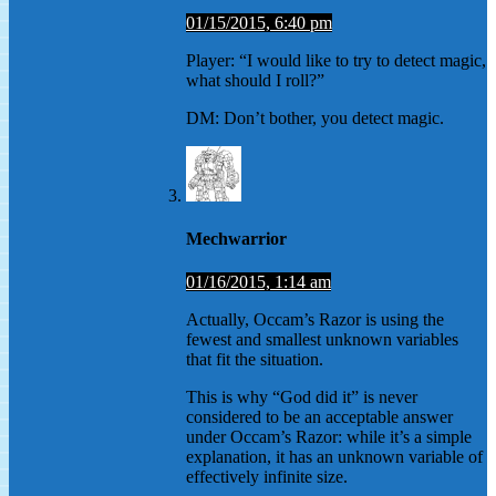
01/15/2015, 6:40 pm
Player: “I would like to try to detect magic,
what should I roll?”
DM: Don’t bother, you detect magic.
Mechwarrior
01/16/2015, 1:14 am
Actually, Occam’s Razor is using the
fewest and smallest unknown variables
that fit the situation.
This is why “God did it” is never
considered to be an acceptable answer
under Occam’s Razor: while it’s a simple
explanation, it has an unknown variable of
effectively infinite size.