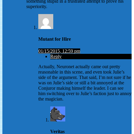
something stupid in a frustrated attempt to prove his
superiority.
Mutant for Hire
01/15/2015, 12:59 pm
Reply
Actually, Neuronet actually came out pretty
reasonable in this scene, and even took Julie’s
side of the argument. That said, I’m not sure if he
was on Julie’s side or still a bit annoyed at the
Conjuror making himself the leader. I can see
him switching over to Julie’s faction just to annoy
the magician.
Veritas