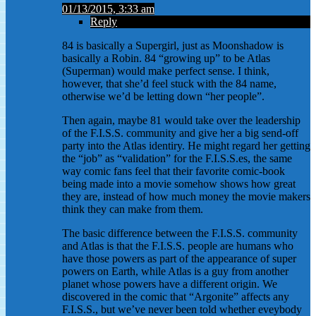
01/13/2015, 3:33 am
Reply
84 is basically a Supergirl, just as Moonshadow is
basically a Robin. 84 “growing up” to be Atlas
(Superman) would make perfect sense. I think,
however, that she’d feel stuck with the 84 name,
otherwise we’d be letting down “her people”.
Then again, maybe 81 would take over the leadership
of the F.I.S.S. community and give her a big send-off
party into the Atlas identiry. He might regard her getting
the “job” as “validation” for the F.I.S.S.es, the same
way comic fans feel that their favorite comic-book
being made into a movie somehow shows how great
they are, instead of how much money the movie makers
think they can make from them.
The basic difference between the F.I.S.S. community
and Atlas is that the F.I.S.S. people are humans who
have those powers as part of the appearance of super
powers on Earth, while Atlas is a guy from another
planet whose powers have a different origin. We
discovered in the comic that “Argonite” affects any
F.I.S.S., but we’ve never been told whether eveybody