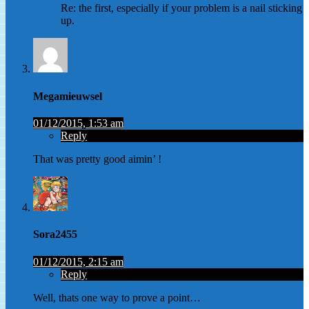
Re: the first, especially if your problem is a nail sticking
up.
Megamieuwsel
01/12/2015, 1:53 am
Reply
That was pretty good aimin’ !
Sora2455
01/12/2015, 2:15 am
Reply
Well, thats one way to prove a point…