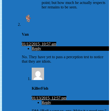
point; but how much he actually respects
her remains to be seen.
Van
01/12/2015, 10:57 am
Reply
No. They have yet to pass a perception test to notice
that they are idiots.
KillerFish
01/13/2015, 12:57 pm
Reply
DM: “Roll a save vs. ego. Make it a good one.”