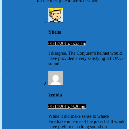
for the rock joke to work best with.
Yhelta
01/12/2015, 6:53 am
I disagree. The Conjurer’s helmet would
have provided a very satisfying KLONG
sound.
kentda
01/14/2015, 9:26 pm
While it did make sense to whack
Firedrake in terms of the joke, I still would
have preferred a clong sound on