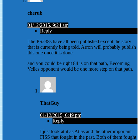
cherub
01/12/2015, 9:24 am
Reply
The PS238s have all been published except the story
that is currently being told. Arron will probably publish
this one once it is done.
and you could be right 84 is on that path, Becoming
Velles opponent would be one more step on that path.
ThatGuy
01/12/2015, 6:49 pm
Reply
I just look at it as Atlas and the other important
FISS that fought in the past. Both of them fought