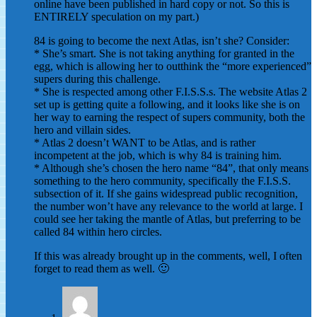
online have been published in hard copy or not. So this is
ENTIRELY speculation on my part.)
84 is going to become the next Atlas, isn’t she? Consider:
* She’s smart. She is not taking anything for granted in the
egg, which is allowing her to outthink the “more experienced”
supers during this challenge.
* She is respected among other F.I.S.S.s. The website Atlas 2
set up is getting quite a following, and it looks like she is on
her way to earning the respect of supers community, both the
hero and villain sides.
* Atlas 2 doesn’t WANT to be Atlas, and is rather
incompetent at the job, which is why 84 is training him.
* Although she’s chosen the hero name “84”, that only means
something to the hero community, specifically the F.I.S.S.
subsection of it. If she gains widespread public recognition,
the number won’t have any relevance to the world at large. I
could see her taking the mantle of Atlas, but preferring to be
called 84 within hero circles.
If this was already brought up in the comments, well, I often
forget to read them as well. 🙂