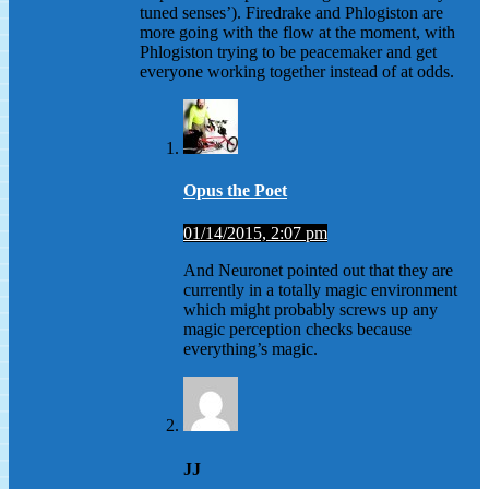
tuned senses’). Firedrake and Phlogiston are
more going with the flow at the moment, with
Phlogiston trying to be peacemaker and get
everyone working together instead of at odds.
Opus the Poet
01/14/2015, 2:07 pm
And Neuronet pointed out that they are
currently in a totally magic environment
which might probably screws up any
magic perception checks because
everything’s magic.
JJ