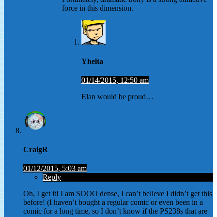
force in this dimension.
Yhelta
01/14/2015, 12:50 am
Elan would be proud…
CraigR
01/12/2015, 5:03 am
Reply
Oh, I get it! I am SOOO dense, I can’t believe I didn’t get this
before! (I haven’t bought a regular comic or even been in a
comic for a long time, so I don’t know if the PS238s that are