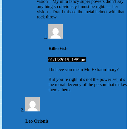
vision – My ultra fancy super powers didn’t say
anything so obviously I must be right. — her
vision – Drat I missed the metal helmet with that
rock throw.
KillerFish
01/13/2015, 1:59 pm
I believe you mean Mr. Extraordinary?
But you’re right. it’s not the power-set, it’s
the moral decency of the person that makes
them a hero.
Leo Orionis