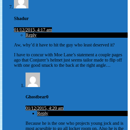
Shadur
01/12/2015, 4:17 am
Reply
Aw, why’d it have to hit the guy who least deserved it?
I have to concur with Moe Lane’s statement a couple pages
ago that Conjurer’s helmet just seems tailor made to flip off
with one good smack to the back at the right angle…
Ghostbear0
01/12/2015, 4:20 am
Reply
Because he is the one who projects young jock and is
most acsesible to go all locker room on. Also he is the