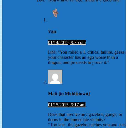
Van
01/14/2015, 9:35 pm
DM: “You rolled a 1, critical failure, geeze,
your character has an ego worse than a
dragon, and proceeds to prove it.”
Matt [in Middletown]
01/15/2015, 9:17 am
Does that involve any gazebos, gongs, or
doors in the immediate vicinity?
“Too late.. the gazebo catches you and eats