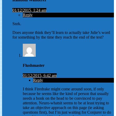
01/12/2015, 1:24 am
Reply
Snrk.
Does anyone think they’ll learn to actually take Julie’s word
for something by the time they reach the end of the test?
Flushmaster
01/12/2015, 6:42 am
Reply
I think Firedrake might come around soon, if only
because he seems like the kind of person that usually
needs a bonk on the head to be convinced to pay
attention. Neuro-whatsit seems to be at least trying to
take an objective approach on this page (ie asking
questions first), but I’m just waiting for Conjurer to do