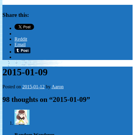
Share this:
Reddit
Email
2015-01-09
Posted on
2015-01-12
by
Aaron
98 thoughts on “
2015-01-09
”
Random Wanderer