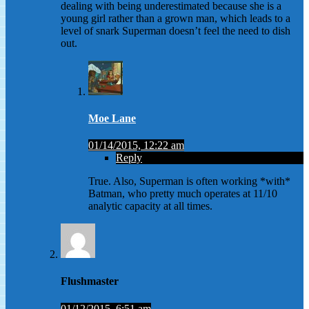
dealing with being underestimated because she is a
young girl rather than a grown man, which leads to a
level of snark Superman doesn’t feel the need to dish
out.
Moe Lane
01/14/2015, 12:22 am
Reply
True. Also, Superman is often working *with*
Batman, who pretty much operates at 11/10
analytic capacity at all times.
Flushmaster
01/12/2015, 6:51 am