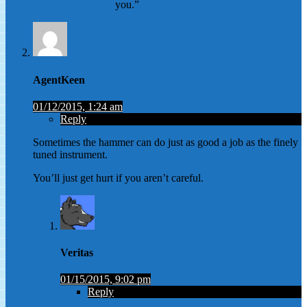
you.”
AgentKeen
01/12/2015, 1:24 am
Reply
Sometimes the hammer can do just as good a job as the finely
tuned instrument.
You’ll just get hurt if you aren’t careful.
Veritas
01/15/2015, 9:02 pm
Reply