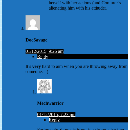
herself with her actions (and Conjurer’s
alienating him with his attitude).
DocSavage
01/12/2015, 9:26 am
Reply
It’s
very
hard to aim when you are throwing away from
someone. =)
Mechwarrior
01/12/2015, 7:23 pm
Reply
Fortunately, dramatic irony is a strong attractive