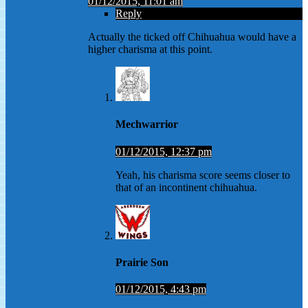
01/12/2015, 11:01 am
Reply
Actually the ticked off Chihuahua would have a
higher charisma at this point.
Mechwarrior
01/12/2015, 12:37 pm
Yeah, his charisma score seems closer to
that of an incontinent chihuahua.
Prairie Son
01/12/2015, 4:43 pm