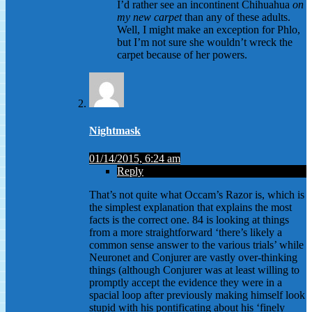
I’d rather see an incontinent Chihuahua
on
my new carpet
than any of these adults.
Well, I might make an exception for Phlo,
but I’m not sure she wouldn’t wreck the
carpet because of her powers.
Nightmask
01/14/2015, 6:24 am
Reply
That’s not quite what Occam’s Razor is, which is
the simplest explanation that explains the most
facts is the correct one. 84 is looking at things
from a more straightforward ‘there’s likely a
common sense answer to the various trials’ while
Neuronet and Conjurer are vastly over-thinking
things (although Conjurer was at least willing to
promptly accept the evidence they were in a
spacial loop after previously making himself look
stupid with his pontificating about his ‘finely