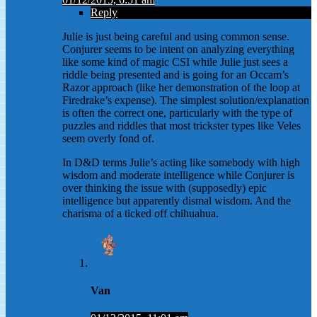
Reply
Julie is just being careful and using common sense.
Conjurer seems to be intent on analyzing everything
like some kind of magic CSI while Julie just sees a
riddle being presented and is going for an Occam’s
Razor approach (like her demonstration of the loop at
Firedrake’s expense). The simplest solution/explanation
is often the correct one, particularly with the type of
puzzles and riddles that most trickster types like Veles
seem overly fond of.
In D&D terms Julie’s acting like somebody with high
wisdom and moderate intelligence while Conjurer is
over thinking the issue with (supposedly) epic
intelligence but apparently dismal wisdom. And the
charisma of a ticked off chihuahua.
Van