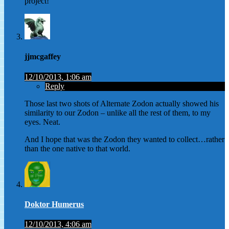
project!
jjmcgaffey
12/10/2013, 1:06 am
Reply
Those last two shots of Alternate Zodon actually showed his
similarity to our Zodon – unlike all the rest of them, to my
eyes. Neat.
And I hope that was the Zodon they wanted to collect…rather
than the one native to that world.
Doktor Humerus
12/10/2013, 4:06 am