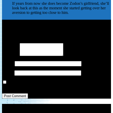
If years from now she does become Zodon’s girlfriend, she’ll
look back at this as the moment she started getting over her
aversion to getting too close to him.
Leave a Reply
Your email address will not be published.
Required fields are
marked
*
Comment
*
Name
*
Email
*
Save my name, email, and website in this browser for the next
time I comment.
Patreon Link