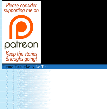
Theme: Toocheke by
LeeToo
.