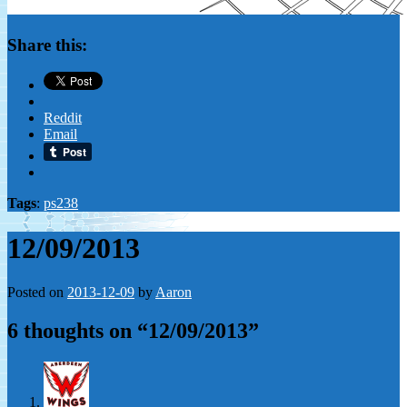
Share this:
Reddit
Email
Tags
:
ps238
12/09/2013
Posted on
2013-12-09
by
Aaron
6 thoughts on “
12/09/2013
”