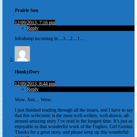
Prairie Son
12/09/2013, 7:16 pm
Reply
Infodump incoming in…3…2…1…
HunkyDory
12/09/2013, 8:44 pm
Reply
Wow. Just… Wow.
I just finished reading through all the issues, and I have to say
that this webcomic is the most well-written, well-drawn, all-
around amazing story I’ve read in the longest time. It’s just as
enjoyable as that wonderful work of the Foglios, Girl Genius.
Thanks for a great story, and please keep up this wonderful