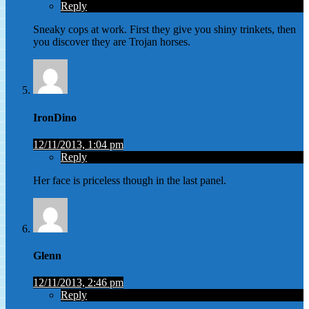
Reply
Sneaky cops at work. First they give you shiny trinkets, then
you discover they are Trojan horses.
IronDino
12/11/2013, 1:04 pm
Reply
Her face is priceless though in the last panel.
Glenn
12/11/2013, 2:46 pm
Reply