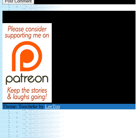
Patreon Link
Theme: Toocheke by
LeeToo
.