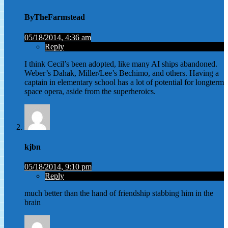
ByTheFarmstead
05/18/2014, 4:36 am
Reply
I think Cecil’s been adopted, like many AI ships abandoned.
Weber’s Dahak, Miller/Lee’s Bechimo, and others. Having a
captain in elementary school has a lot of potential for longterm
space opera, aside from the superheroics.
kjbn
05/18/2014, 9:10 pm
Reply
much better than the hand of friendship stabbing him in the
brain