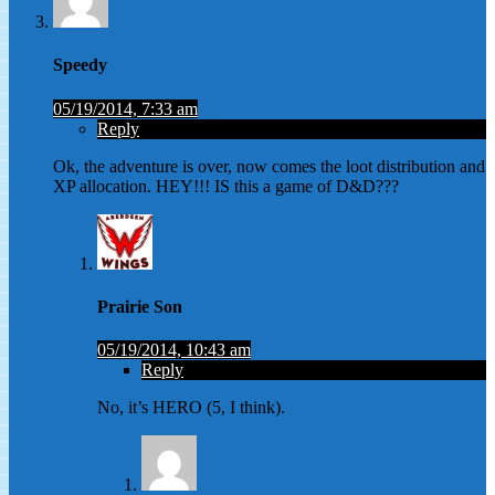
Speedy
05/19/2014, 7:33 am
Reply
Ok, the adventure is over, now comes the loot distribution and
XP allocation. HEY!!! IS this a game of D&D???
Prairie Son
05/19/2014, 10:43 am
Reply
No, it’s HERO (5, I think).