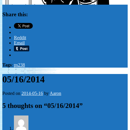
Share this:
Reddit
Email
Tags
:
ps238
05/16/2014
Posted on
2014-05-16
by
Aaron
5 thoughts on “
05/16/2014
”