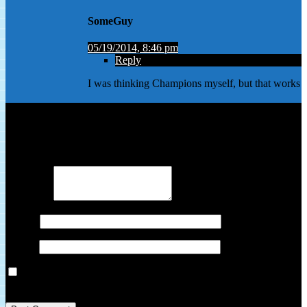
SomeGuy
05/19/2014, 8:46 pm
Reply
I was thinking Champions myself, but that works
Leave a Reply
Your email address will not be published.
Required fields are
marked
*
Comment
*
Name
*
Email
*
Save my name, email, and website in this browser for the next
time I comment.