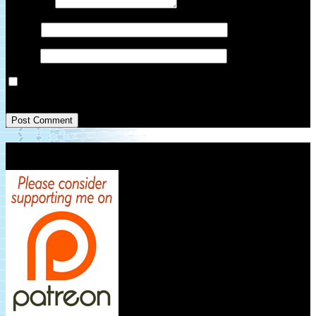
Comment
*
Name
*
Email
*
Save my name, email, and website in this browser for the next
time I comment.
Patreon Link