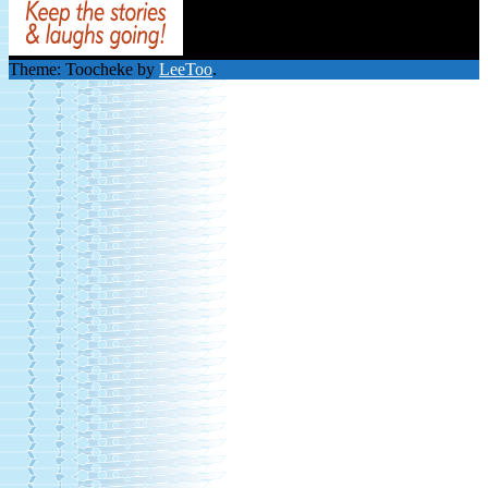
Theme: Toocheke by
LeeToo
.