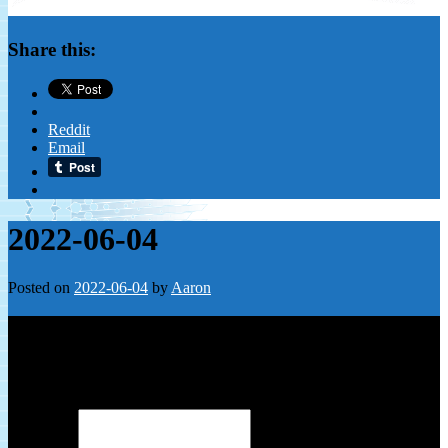
Share this:
Reddit
Email
2022-06-04
Posted on
2022-06-04
by
Aaron
Leave a Reply
Your email address will not be published.
Required fields are
marked
*