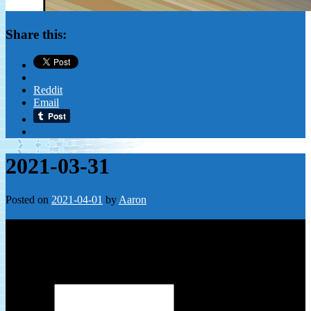
Share this:
Reddit
Email
2021-03-31
Posted on
2021-04-01
by
Aaron
Leave a Reply
Your email address will not be published.
Required fields are
marked
*