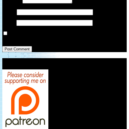
Comment
*
Name
*
Email
*
Save my name, email, and website in this browser for the next
time I comment.
Patreon Link