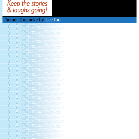
Theme: Toocheke by
LeeToo
.