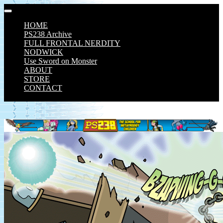
Skip
to
HOME
content
PS238 Archive
FULL FRONTAL NERDITY
NODWICK
Use Sword on Monster
ABOUT
STORE
CONTACT