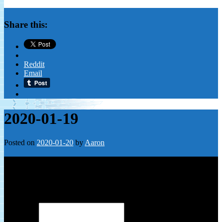
Share this:
Reddit
Email
2020-01-19
Posted on
2020-01-20
by
Aaron
Leave a Reply
Your email address will not be published.
Required fields are
marked
*