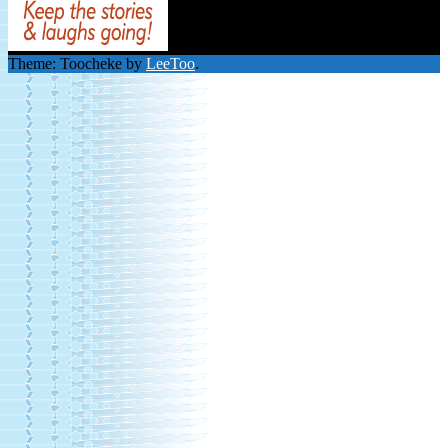
Theme: Toocheke by
LeeToo
.