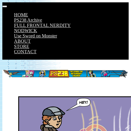
Skip
to
HOME
content
PS238 Archive
FULL FRONTAL NERDITY
NODWICK
Use Sword on Monster
ABOUT
STORE
CONTACT