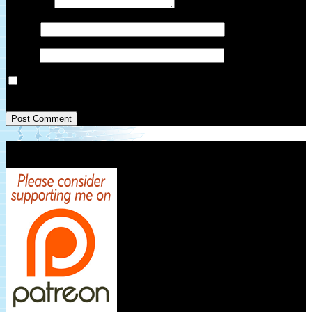
Comment
*
Name
*
Email
*
Save my name, email, and website in this browser for the next
time I comment.
Patreon Link