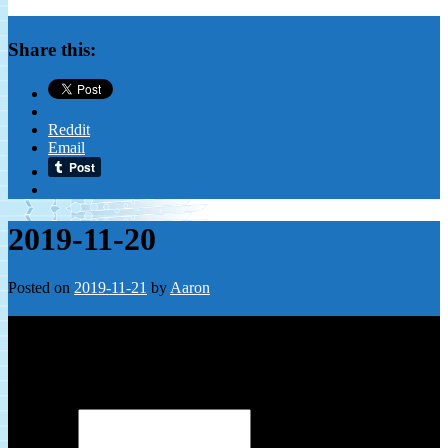
Share this:
Reddit
Email
2019-11-20
Posted on
2019-11-21
by
Aaron
Leave a Reply
Your email address will not be published.
Required fields are
marked
*