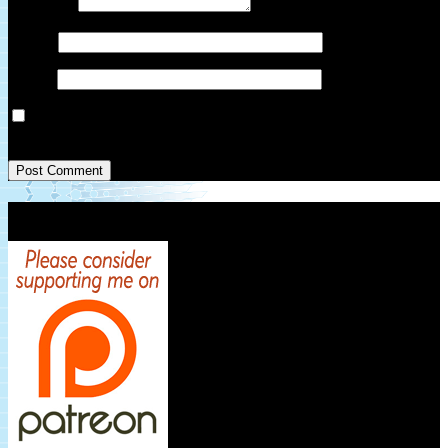
Comment
*
Name
*
Email
*
Save my name, email, and website in this browser for the next
time I comment.
Patreon Link