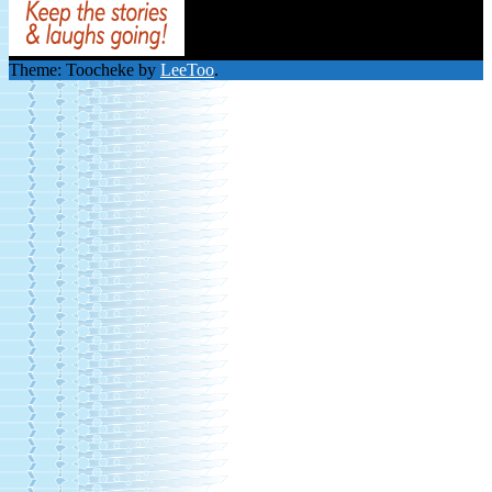
Theme: Toocheke by
LeeToo
.