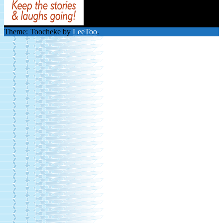
Theme: Toocheke by
LeeToo
.