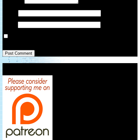
Comment
*
Name
*
Email
*
Save my name, email, and website in this browser for the next
time I comment.
Patreon Link