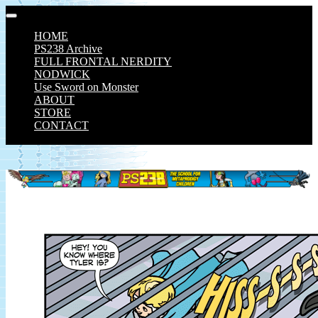
Skip
to
HOME
content
PS238 Archive
FULL FRONTAL NERDITY
NODWICK
Use Sword on Monster
ABOUT
STORE
CONTACT