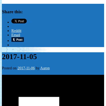
Share this:
Reddit
Email
2017-11-05
Posted on
2017-11-06
by
Aaron
Leave a Reply
Your email address will not be published.
Required fields are
marked
*