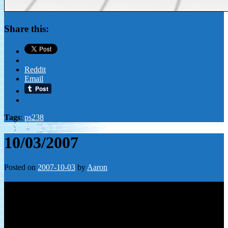
Share this:
Reddit
Email
Tags
:
ps238
10/03/2007
Posted on
2007-10-03
by
Aaron
Leave a Reply
Your email address will not be published.
Required fields are
marked
*