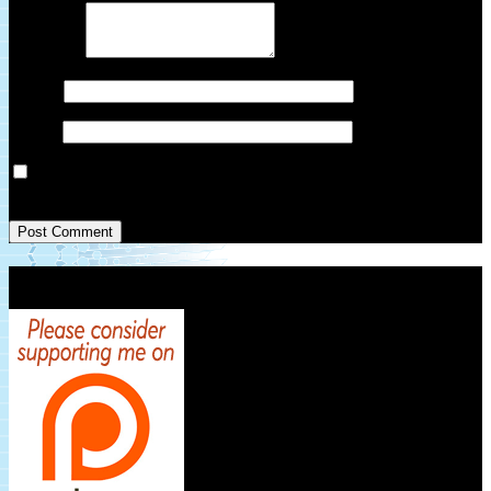
Comment
*
Name
*
Email
*
Save my name, email, and website in this browser for the next
time I comment.
Patreon Link