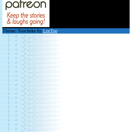
Theme: Toocheke by
LeeToo
.