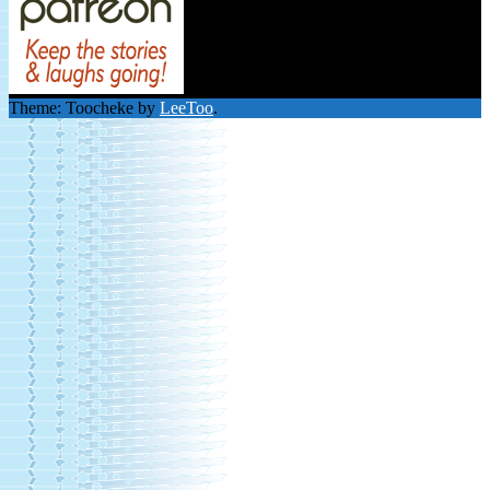
Theme: Toocheke by
LeeToo
.