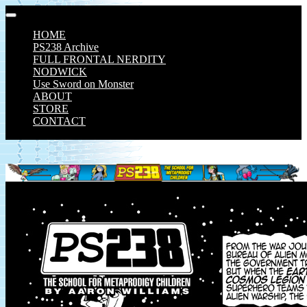
Skip
to
HOME
content
PS238 Archive
FULL FRONTAL NERDITY
NODWICK
Use Sword on Monster
ABOUT
STORE
CONTACT