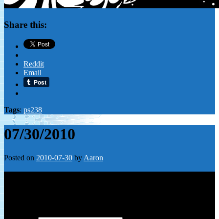
Share this:
Reddit
Email
Tags
:
ps238
07/30/2010
Posted on
2010-07-30
by
Aaron
Leave a Reply
Your email address will not be published.
Required fields are
marked
*