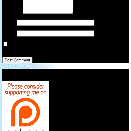
Comment
*
Name
*
Email
*
Save my name, email, and website in this browser for the next
time I comment.
Patreon Link