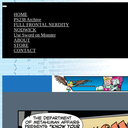
Skip
to
HOME
content
PS238 Archive
FULL FRONTAL NERDITY
NODWICK
Use Sword on Monster
ABOUT
STORE
CONTACT