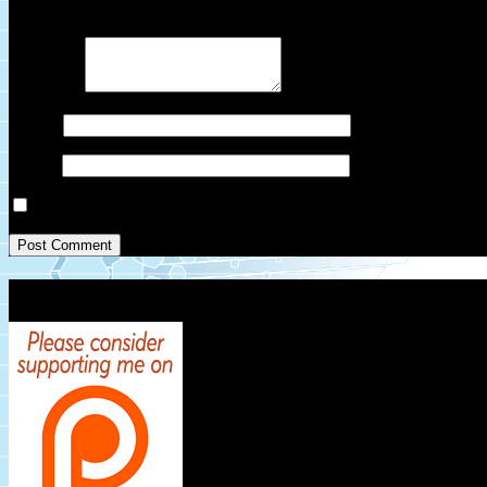
Your email address will not be published.
Required fields are marked
Comment
*
Name
*
Email
*
Save my name, email, and website in this browser for the next ti
Patreon Link