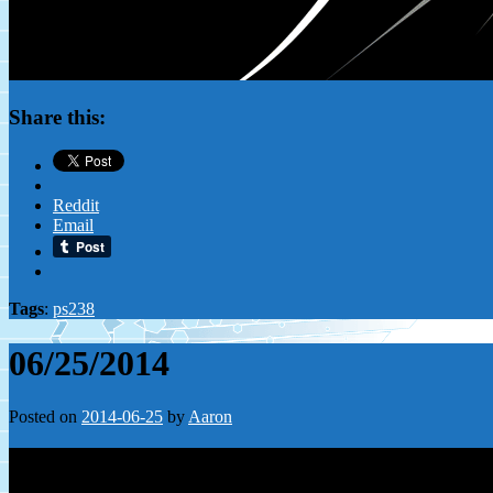
Share this:
Reddit
Email
Tags
:
ps238
06/25/2014
Posted on
2014-06-25
by
Aaron
Leave a Reply