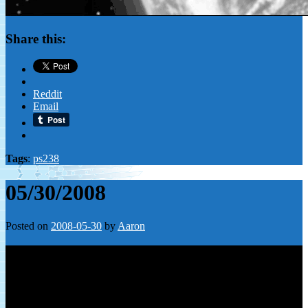
Share this:
Reddit
Email
Tags
:
ps238
05/30/2008
Posted on
2008-05-30
by
Aaron
Leave a Reply
Your email address will not be published.
Required fields are
marked
*