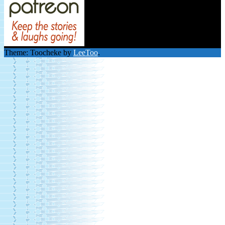
Theme: Toocheke by
LeeToo
.