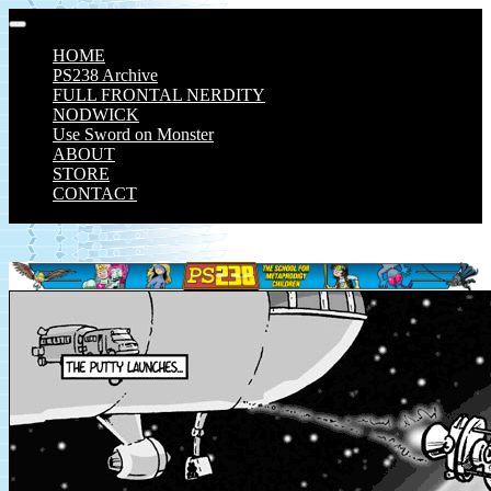
Skip
to
HOME
content
PS238 Archive
FULL FRONTAL NERDITY
NODWICK
Use Sword on Monster
ABOUT
STORE
CONTACT