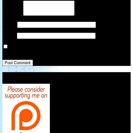
Comment
*
Name
*
Email
*
Save my name, email, and website in this browser for the next
time I comment.
Patreon Link