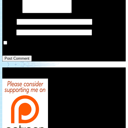
Comment
*
Name
*
Email
*
Save my name, email, and website in this browser for the next
time I comment.
Patreon Link