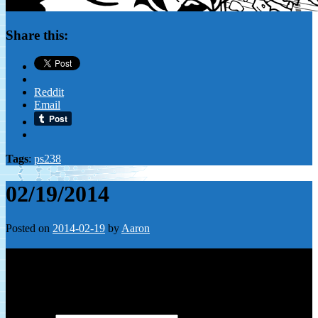
Share this:
Reddit
Email
Tags
:
ps238
02/19/2014
Posted on
2014-02-19
by
Aaron
Leave a Reply
Your email address will not be published.
Required fields are
marked
*