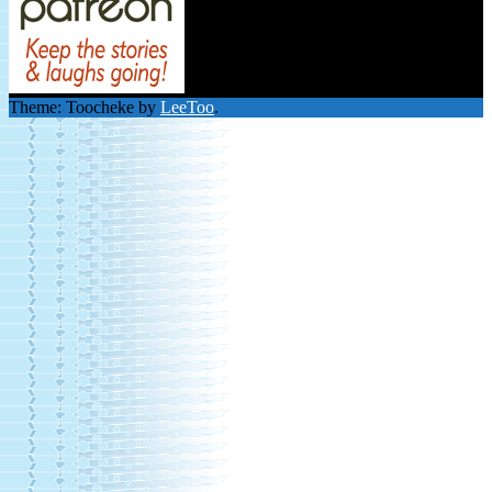
Theme: Toocheke by
LeeToo
.